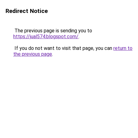
Redirect Notice
The previous page is sending you to
https://jual574.blogspot.com/
.
If you do not want to visit that page, you can
return to
the previous page
.