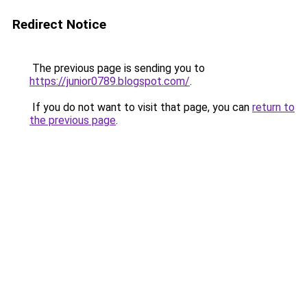
Redirect Notice
The previous page is sending you to
https://junior0789.blogspot.com/
.
If you do not want to visit that page, you can
return to
the previous page
.