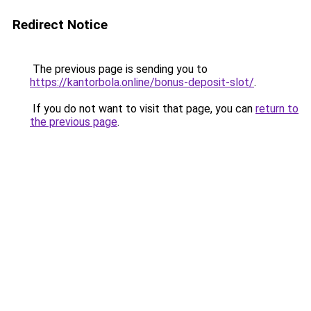
Redirect Notice
The previous page is sending you to
https://kantorbola.online/bonus-deposit-slot/
.
If you do not want to visit that page, you can
return to
the previous page
.