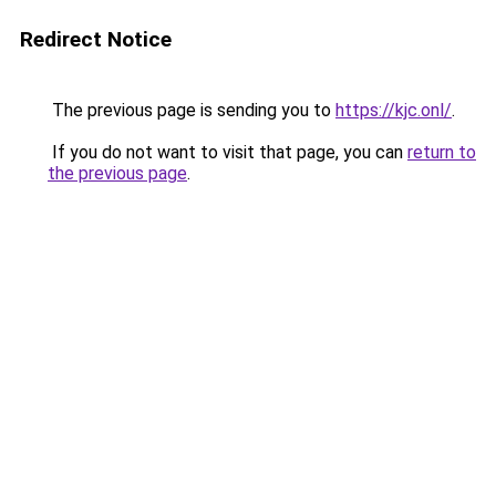
Redirect Notice
The previous page is sending you to
https://kjc.onl/
.
If you do not want to visit that page, you can
return to
the previous page
.