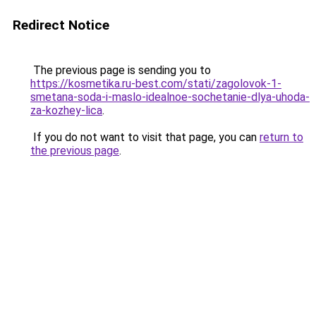
Redirect Notice
The previous page is sending you to
https://kosmetika.ru-best.com/stati/zagolovok-1-
smetana-soda-i-maslo-idealnoe-sochetanie-dlya-uhoda-
za-kozhey-lica
.
If you do not want to visit that page, you can
return to
the previous page
.