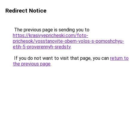
Redirect Notice
The previous page is sending you to
https://krasivyepricheski.com/foto-
prichesok/vosstanovite-obem-volos-s-pomoshchyu-
etih-5-proverennyh-sredstv
.
If you do not want to visit that page, you can
return to
the previous page
.