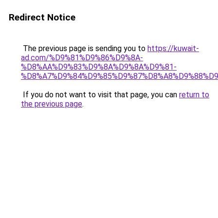
Redirect Notice
The previous page is sending you to
https://kuwait-
ad.com/%D9%81%D9%86%D9%8A-
%D8%AA%D9%83%D9%8A%D9%8A%D9%81-
%D8%A7%D9%84%D9%85%D9%87%D8%A8%D9%88%D9
If you do not want to visit that page, you can
return to
the previous page
.