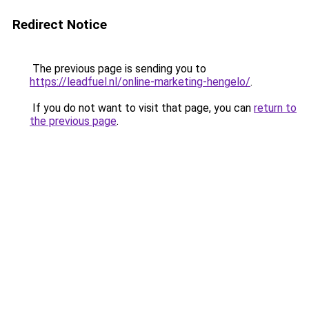
Redirect Notice
The previous page is sending you to
https://leadfuel.nl/online-marketing-hengelo/
.
If you do not want to visit that page, you can
return to
the previous page
.