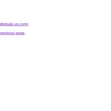
tletsale.us.com/
.
e previous page
.