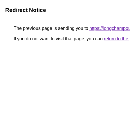
Redirect Notice
The previous page is sending you to
https://longchampou
If you do not want to visit that page, you can
return to th