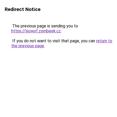
Redirect Notice
The previous page is sending you to
https://lsowxf.zombeek.cz
.
If you do not want to visit that page, you can
return to
the previous page
.