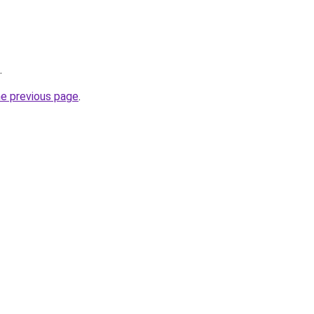
.
he previous page
.