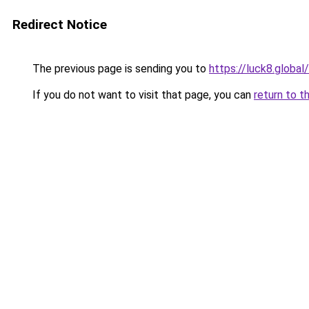
Redirect Notice
The previous page is sending you to
https://luck8.global/
If you do not want to visit that page, you can
return to t