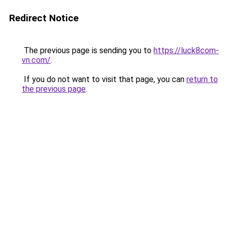
Redirect Notice
The previous page is sending you to
https://luck8com-
vn.com/
.
If you do not want to visit that page, you can
return to
the previous page
.