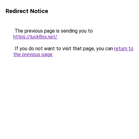
Redirect Notice
The previous page is sending you to
https://luck8ss.net/
.
If you do not want to visit that page, you can
return to
the previous page
.