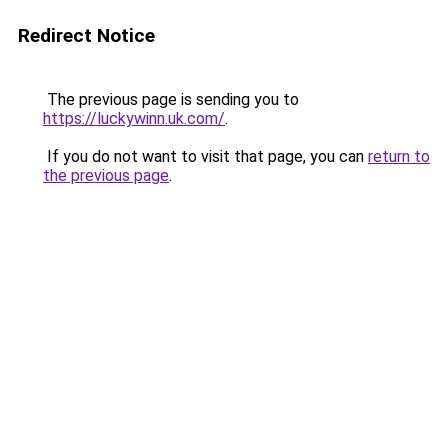
Redirect Notice
The previous page is sending you to
https://luckywinn.uk.com/
.
If you do not want to visit that page, you can
return to
the previous page
.