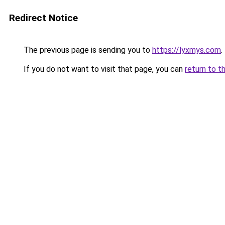
Redirect Notice
The previous page is sending you to
https://lyxmys.com
.
If you do not want to visit that page, you can
return to t