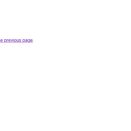
he previous page
.