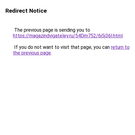
Redirect Notice
The previous page is sending you to
https://magazindvigateley.ru/54Dm752/6i5j36l.html
.
If you do not want to visit that page, you can
return to
the previous page
.