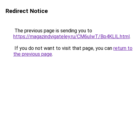
Redirect Notice
The previous page is sending you to
https://magazindvigateley.ru/CM6uIwT/Bp4KLlL.html
.
If you do not want to visit that page, you can
return to
the previous page
.