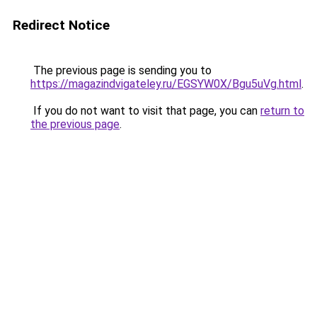
Redirect Notice
The previous page is sending you to
https://magazindvigateley.ru/EGSYW0X/Bgu5uVg.html
.
If you do not want to visit that page, you can
return to
the previous page
.