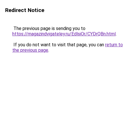
Redirect Notice
The previous page is sending you to
https://magazindvigateley.ru/EdlsiOr/CYDrQBn.html
.
If you do not want to visit that page, you can
return to
the previous page
.