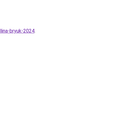
lina-bryuk-2024
.