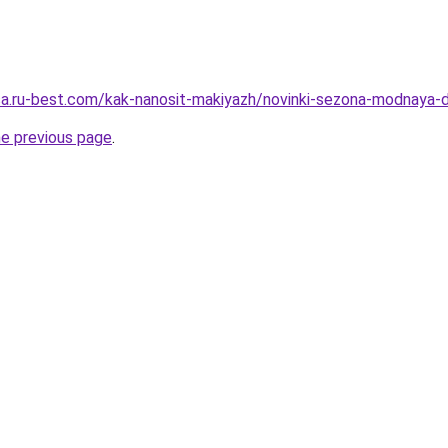
tsa.ru-best.com/kak-nanosit-makiyazh/novinki-sezona-modnaya-d
he previous page
.