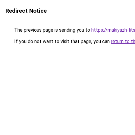
Redirect Notice
The previous page is sending you to
https://makiyazh-li
If you do not want to visit that page, you can
return to t