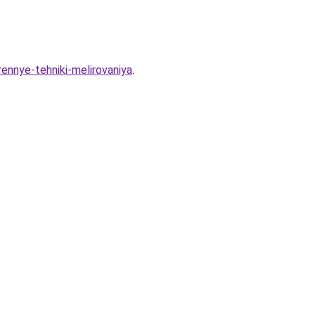
ennye-tehniki-melirovaniya
.