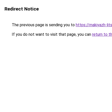
Redirect Notice
The previous page is sending you to
https://makiyazh-lit
If you do not want to visit that page, you can
return to t