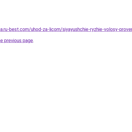
sa.ru-best.com/uhod-za-licom/siyayushchie-ryzhie-volosy-prover
he previous page
.