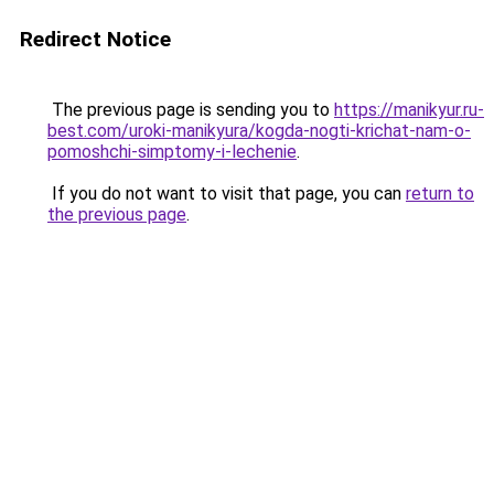
Redirect Notice
The previous page is sending you to
https://manikyur.ru-
best.com/uroki-manikyura/kogda-nogti-krichat-nam-o-
pomoshchi-simptomy-i-lechenie
.
If you do not want to visit that page, you can
return to
the previous page
.