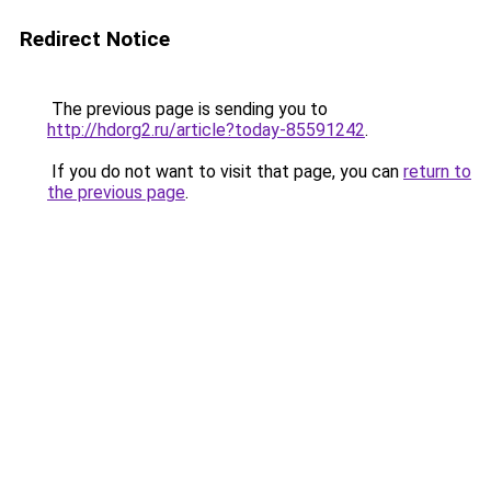
Redirect Notice
The previous page is sending you to
http://hdorg2.ru/article?today-85591242
.
If you do not want to visit that page, you can
return to
the previous page
.