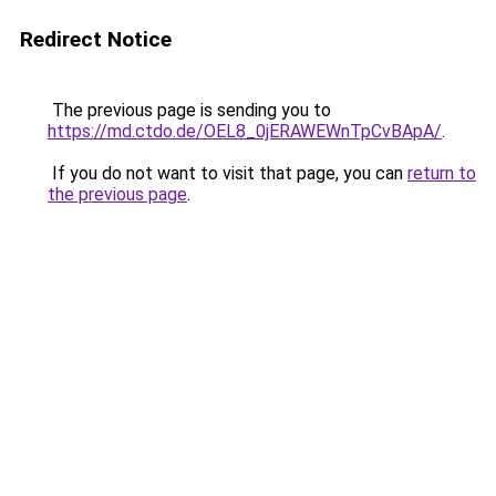
Redirect Notice
The previous page is sending you to
https://md.ctdo.de/OEL8_0jERAWEWnTpCvBApA/
.
If you do not want to visit that page, you can
return to
the previous page
.