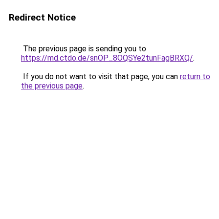
Redirect Notice
The previous page is sending you to
https://md.ctdo.de/snOP_8OQSYe2tunFagBRXQ/
.
If you do not want to visit that page, you can
return to
the previous page
.