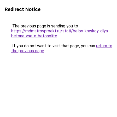
Redirect Notice
The previous page is sending you to
https://mdmstroyproekt.ru/stati/beloy-kraskoy-dlya-
betona-vse-o-betonolite
.
If you do not want to visit that page, you can
return to
the previous page
.