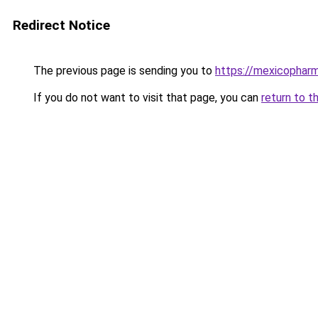
Redirect Notice
The previous page is sending you to
https://mexicophar
If you do not want to visit that page, you can
return to t