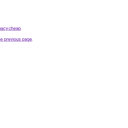
macy.cheap
.
he previous page
.