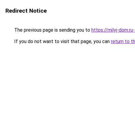
Redirect Notice
The previous page is sending you to
https://milyj-dom.ru
If you do not want to visit that page, you can
return to t