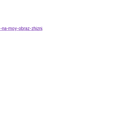
o-na-moy-obraz-zhizni
.