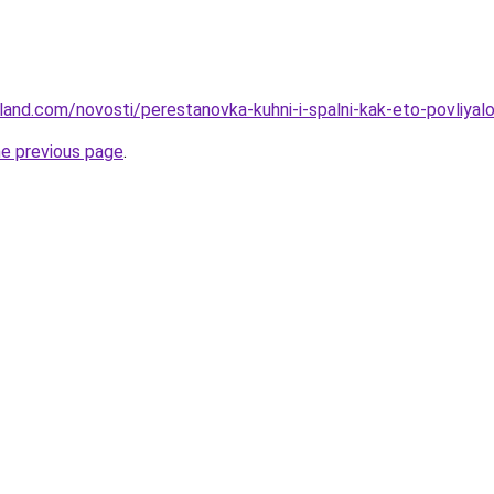
-land.com/novosti/perestanovka-kuhni-i-spalni-kak-eto-povliyal
he previous page
.