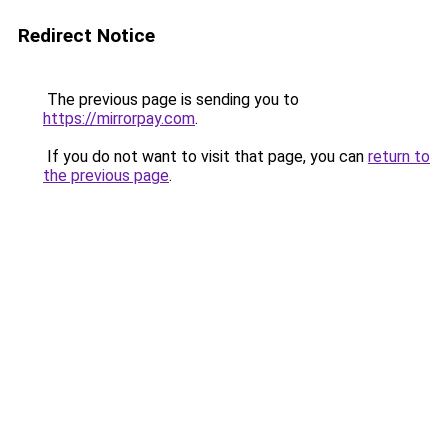
Redirect Notice
The previous page is sending you to
https://mirrorpay.com
.
If you do not want to visit that page, you can
return to
the previous page
.