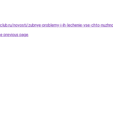
club.ru/novosti/zubnye-problemy-i-ih-lechenie-vse-chto-nuzhn
he previous page
.