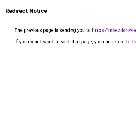
Redirect Notice
The previous page is sending you to
https://moezdorovie
If you do not want to visit that page, you can
return to t