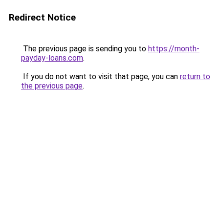
Redirect Notice
The previous page is sending you to
https://month-
payday-loans.com
.
If you do not want to visit that page, you can
return to
the previous page
.