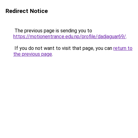
Redirect Notice
The previous page is sending you to
https://motionentrance.edu.np/profile/dadjaguar69/
.
If you do not want to visit that page, you can
return to
the previous page
.