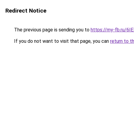
Redirect Notice
The previous page is sending you to
https://my-fb.ru/6
If you do not want to visit that page, you can
return to t