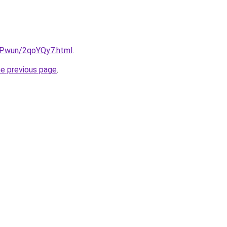
IEPwun/2qoYQy7.html
.
he previous page
.