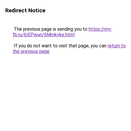
Redirect Notice
The previous page is sending you to
https://my-
fb.ru/6IEPwun/6Mmkvke.html
.
If you do not want to visit that page, you can
return to
the previous page
.