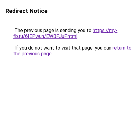
Redirect Notice
The previous page is sending you to
https://my-
fb.ru/6IEPwun/EWBPJuP.html
.
If you do not want to visit that page, you can
return to
the previous page
.