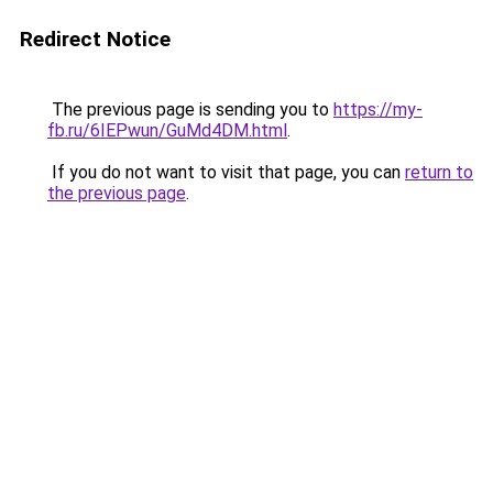
Redirect Notice
The previous page is sending you to
https://my-
fb.ru/6IEPwun/GuMd4DM.html
.
If you do not want to visit that page, you can
return to
the previous page
.