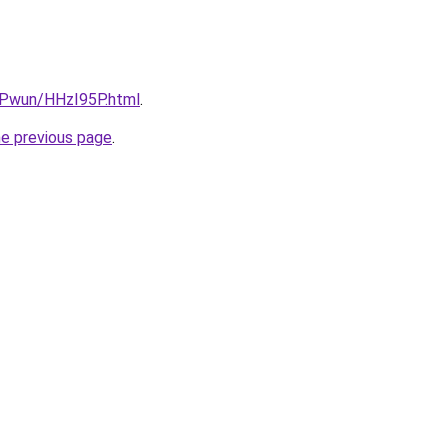
IEPwun/HHzI95P.html
.
he previous page
.