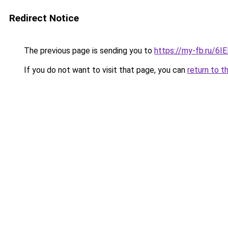
Redirect Notice
The previous page is sending you to
https://my-fb.ru/6
If you do not want to visit that page, you can
return to t