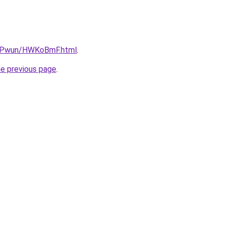
IEPwun/HWKoBmF.html
.
he previous page
.