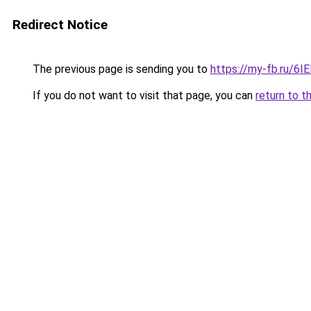
Redirect Notice
The previous page is sending you to
https://my-fb.ru/6
If you do not want to visit that page, you can
return to t