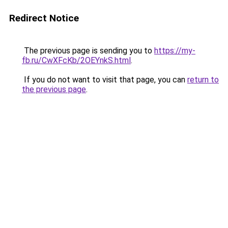
Redirect Notice
The previous page is sending you to
https://my-
fb.ru/CwXFcKb/2OEYnkS.html
.
If you do not want to visit that page, you can
return to
the previous page
.