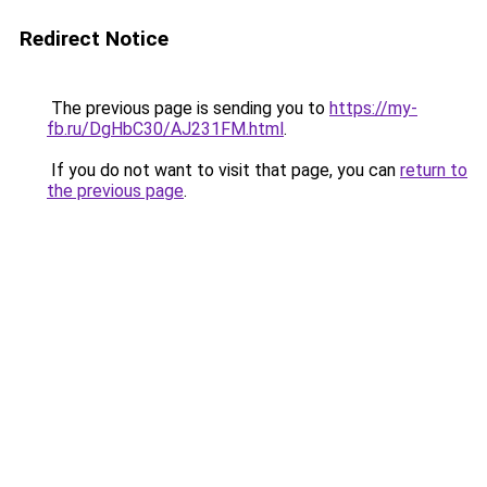
Redirect Notice
The previous page is sending you to
https://my-
fb.ru/DgHbC30/AJ231FM.html
.
If you do not want to visit that page, you can
return to
the previous page
.