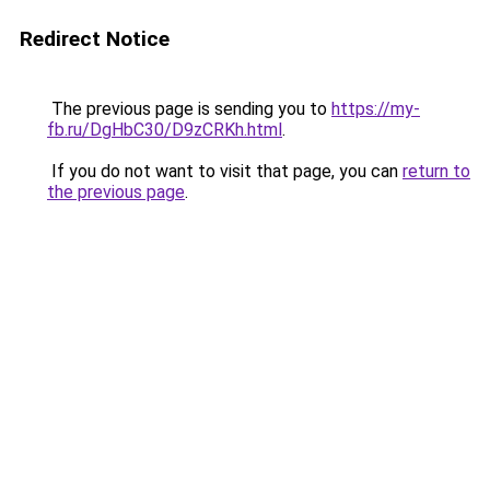
Redirect Notice
The previous page is sending you to
https://my-
fb.ru/DgHbC30/D9zCRKh.html
.
If you do not want to visit that page, you can
return to
the previous page
.