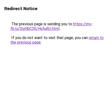
Redirect Notice
The previous page is sending you to
https://my-
fb.ru/DgHbC30/HsfujRz.html
.
If you do not want to visit that page, you can
return to
the previous page
.