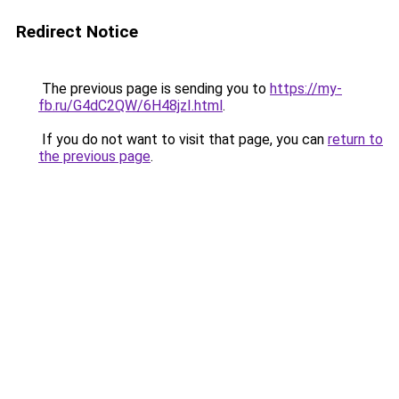
Redirect Notice
The previous page is sending you to
https://my-
fb.ru/G4dC2QW/6H48jzI.html
.
If you do not want to visit that page, you can
return to
the previous page
.