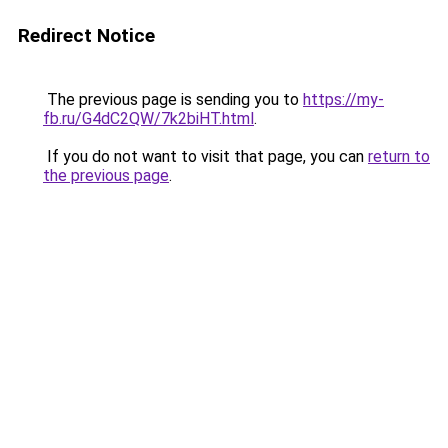
Redirect Notice
The previous page is sending you to
https://my-
fb.ru/G4dC2QW/7k2biHT.html
.
If you do not want to visit that page, you can
return to
the previous page
.