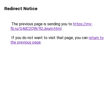
Redirect Notice
The previous page is sending you to
https://my-
fb.ru/G4dC2QW/92Jjxum.html
.
If you do not want to visit that page, you can
return to
the previous page
.