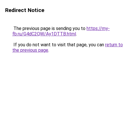
Redirect Notice
The previous page is sending you to
https://my-
fb.ru/G4dC2QW/Ay1DTTB.html
.
If you do not want to visit that page, you can
return to
the previous page
.