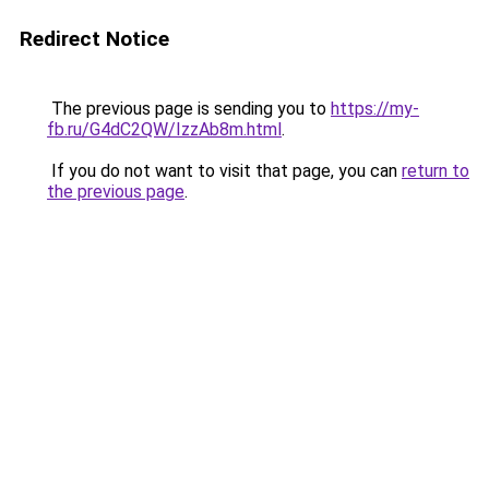
Redirect Notice
The previous page is sending you to
https://my-
fb.ru/G4dC2QW/IzzAb8m.html
.
If you do not want to visit that page, you can
return to
the previous page
.