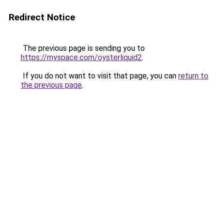
Redirect Notice
The previous page is sending you to
https://myspace.com/oysterliquid2
.
If you do not want to visit that page, you can
return to
the previous page
.