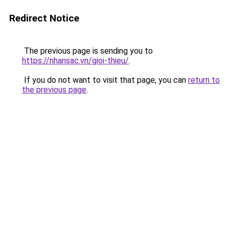
Redirect Notice
The previous page is sending you to
https://nhansac.vn/gioi-thieu/
.
If you do not want to visit that page, you can
return to
the previous page
.