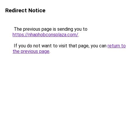
Redirect Notice
The previous page is sending you to
https://nhaphobconsplaza.com/
.
If you do not want to visit that page, you can
return to
the previous page
.